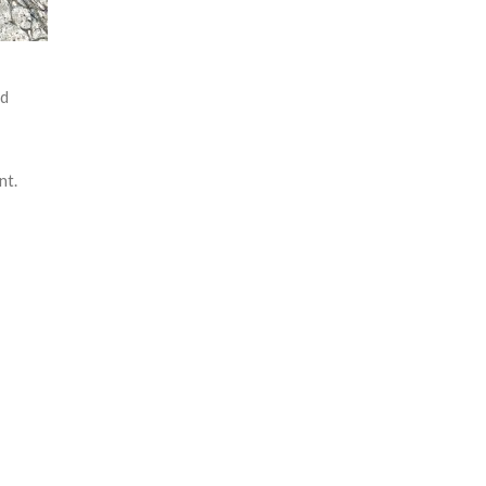
td
nt.