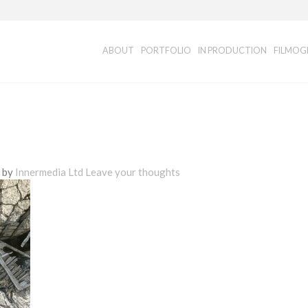
ABOUT
PORTFOLIO
IN PRODUCTION
FILMOG
d by
Innermedia Ltd
Leave your thoughts