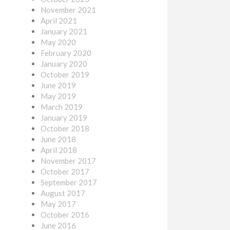
November 2021
April 2021
January 2021
May 2020
February 2020
January 2020
October 2019
June 2019
May 2019
March 2019
January 2019
October 2018
June 2018
April 2018
November 2017
October 2017
September 2017
August 2017
May 2017
October 2016
June 2016