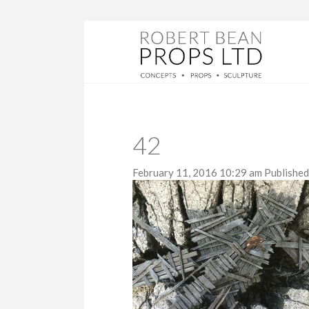
42
February 11, 2016 10:29 am
Publishe