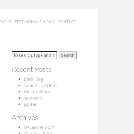
RAPHY
TESTIMONIALS
NEWS
CONTACT
Search
Recent Posts
Black Bag
sonic 3 , LOTR S2
luke freeborn
new work
jupiter
Archives
December 2024
October 2023