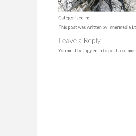
Categorised in:
This post was written by Innermedia L
Leave a Reply
You must be logged in to post a comme