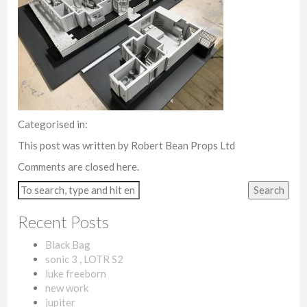
Categorised in:
This post was written by Robert Bean Props Ltd
Comments are closed here.
Search
Recent Posts
Black Bag
sonic 3 , LOTR S2
luke freeborn
new work
jupiter