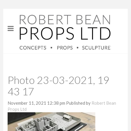
Photo 23-03-2021, 19
43 17
November 11, 2021 12:38 pm
Published by
Robert Bean
Props Ltd