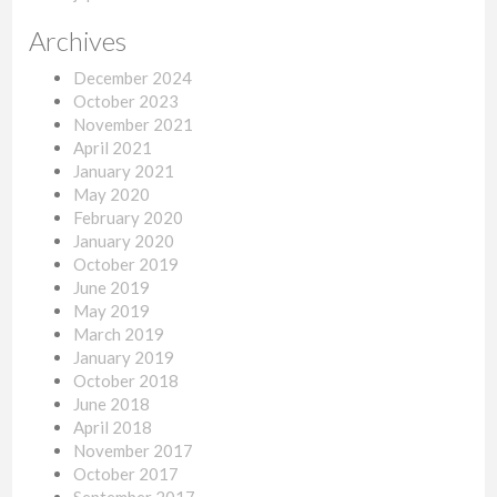
Archives
December 2024
October 2023
November 2021
April 2021
January 2021
May 2020
February 2020
January 2020
October 2019
June 2019
May 2019
March 2019
January 2019
October 2018
June 2018
April 2018
November 2017
October 2017