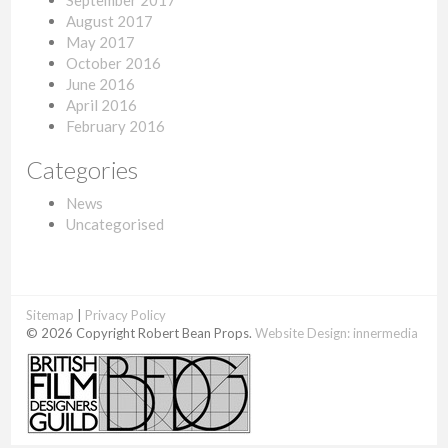
September 2017
August 2017
May 2017
October 2016
June 2016
April 2016
February 2016
Categories
News
Uncategorised
Sitemap
|
Privacy Policy
© 2026 Copyright Robert Bean Props.
Website Design:
innermedia