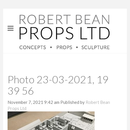
Photo 23-03-2021, 19
39 56
November 7, 2021 9:42 am
Published by
Robert Bean
Props Ltd