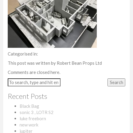
Categorised in:
This post was written by Robert Bean Props Ltd
Comments are closed here.
Search
Recent Posts
Black Bag
sonic 3 , LOTR S2
luke freeborn
new work
jupiter