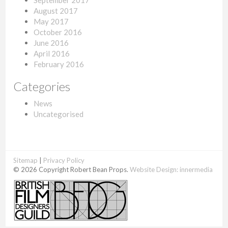
September 2017
August 2017
May 2017
October 2016
June 2016
April 2016
February 2016
Categories
News
Uncategorised
Sitemap
|
Privacy Policy
© 2026 Copyright Robert Bean Props.
Website Design:
innermedia