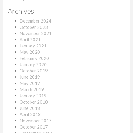
Archives
December 2024
October 2023
November 2021
April 2021
January 2021
May 2020
February 2020
January 2020
October 2019
June 2019
May 2019
March 2019
January 2019
October 2018
June 2018
April 2018
November 2017
October 2017