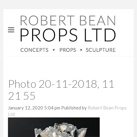
Photo 20-11-2018, 11
21 55
January 12, 2020 5:04 pm
Published by
Robert Bean Props
Ltd