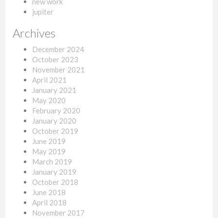
new work
jupiter
Archives
December 2024
October 2023
November 2021
April 2021
January 2021
May 2020
February 2020
January 2020
October 2019
June 2019
May 2019
March 2019
January 2019
October 2018
June 2018
April 2018
November 2017