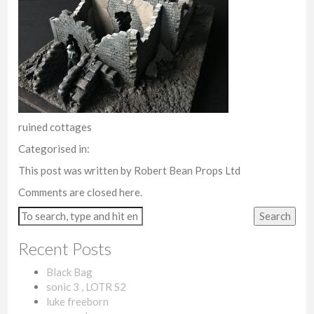
ruined cottages
Categorised in:
This post was written by Robert Bean Props Ltd
Comments are closed here.
Search
Recent Posts
Black Bag
sonic 3 , LOTR S2
luke freeborn