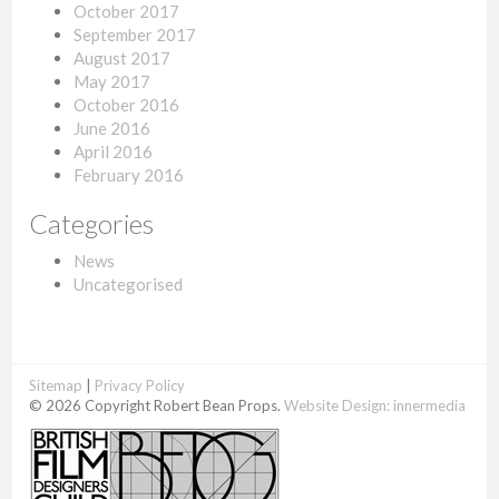
October 2017
September 2017
August 2017
May 2017
October 2016
June 2016
April 2016
February 2016
Categories
News
Uncategorised
Sitemap
|
Privacy Policy
© 2026 Copyright Robert Bean Props.
Website Design:
innermedia