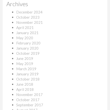
Archives
December 2024
October 2023
November 2021
April 2021
January 2021
May 2020
February 2020
January 2020
October 2019
June 2019
May 2019
March 2019
January 2019
October 2018
June 2018
April 2018
November 2017
October 2017
September 2017