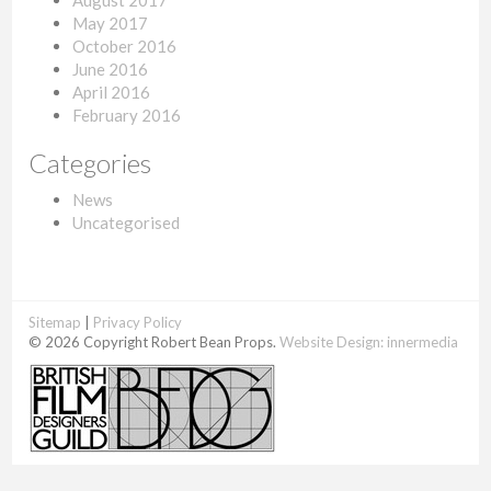
August 2017
May 2017
October 2016
June 2016
April 2016
February 2016
Categories
News
Uncategorised
Sitemap
|
Privacy Policy
© 2026 Copyright Robert Bean Props.
Website Design:
innermedia