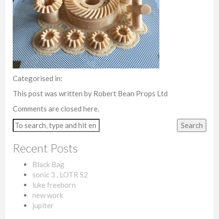
Categorised in:
This post was written by Robert Bean Props Ltd
Comments are closed here.
Search
Recent Posts
Black Bag
sonic 3 , LOTR S2
luke freeborn
new work
jupiter