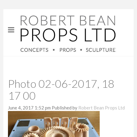
Photo 02-06-2017, 18
17 00
June 4, 2017 1:52 pm
Published by
Robert Bean Props Ltd